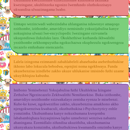
Ukuhamba kwezithombe ezinezithombe kudonsela ukunaka
kwezingane, ukuhlinzeka ngosizo lwemfundo oluthokozisayo
ukwandisa ulwazimagama lwabo.
Umtapo wezincwadi wabezindaba uhlanganisa ndawonye amaqoqo
ezithombe, izithombe, amavidiyo nemisindo yokuzijabulisa kanye
nokuqinisa ulwazi lwe-encyclopedic lwezingane ezivumela
ukuqondiswa ilukuluku lazo. Okukhethiwe kuthanda ikhwalithi
yezithombe zekhompuyutha ngokuchazwa okuphezulu ngokwengeza
incazelo emfushane enencazelo.
Lalela izingoma ezimnandi zabahlabeleli abasebasha asebethuthukise
ikhono labo lokucula bebodwa, eqenjini noma ngekhwaya. Funda
ukusebenzisa izindlebe zakho ukuze uhlukanise imisindo futhi uzame
ukuyikhiqiza kabusha.
Imibono Yemisebenzi Yokujabulisa futhi Ukuhlekisa Izingane
Zethulwe Ngezincazelo Zekhwalithi Nemifanekiso. Buka izithombe,
amavidiyo nezithombe ezizwakalayo zentsha eyenza le misebenzi.
Kube-ke kuwe, ngokwezifiso zakho, ukusebenzisa amakhono akho
njengokwenziwa kwabaculi, okuthuthukisa i-Psychoctyricy enhle
yomzimba. Ukubumbana kanye nokuxhumana kweqembu
lababambiqhaza kuyaqiniswa lapho umsebenzi wenziwa nabantu
abaningana. Ezemidlalo zifundisa ukuzithiba, ukuxhumanisa
ukunyakaza komzimba, ukuthuthukiswa kwamandla omzimba kanye