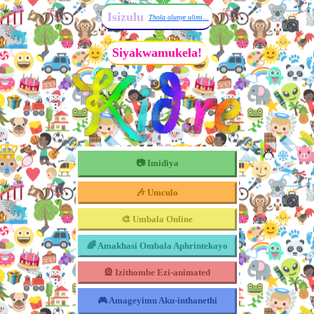
Isizulu
Thola olunye ulimi...
Siyakwamukela!
📷 Imidiya
🎶 Umculo
🎨 Umbala Online
🌈 Amakhasi Ombala Aphrintekayo
🎡 Izithombe Ezi-animated
🎮 Amageyimu Aku-inthanethi