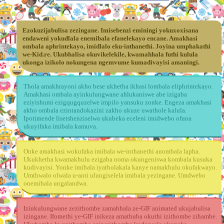
Ezokuzijabulisa zezingane. Imisebenzi eminingi yokuxoxisana
endaweni yokudlala enemibala efanelekayo encane. Amakhasi
ombala aphrintekayo, imidlalo eku-inthanethi. Joyina umphakathi
we-Kid.re. Ukubhalisa okuvikelekile, kwamahhala futhi kulula
ukonga izikolo nokungena ngemvume kumadivayisi amaningi.
Thola amakhrayoni akho bese ukhetha ikhasi lombala eliphrintekayo.
Amakhasi ombala ayinkulungwane ahlukaniswe abe izigaba
eziyishumi ezigqugquzelwe impilo yansuku zonke. Engeza amakhasi
akho ombala ezintandokazini zakho ukuze uwathole kalula.
Ipotimende lisetshenziselwa ukubeka eceleni imidwebo ofuna
ukuyifaka imibala kamuva.
Onke amakhasi wokufaka imibala we-inthanethi anombala lapha.
Ukukhetha kwamakhulu ezigaba noma okungeniswa kombala kusuka
kudivayisi. Yonke imibala iyatholakala kanye namakhulu okufakwayo.
Umthwalo olwala u-anti ulungiselela imibala yezingane. Umdwebo
onemibala ungalandwa.
Izinkulungwane zezithombe zamahhala ze-GIF animated ukujabulisa
izingane. Ifomethi ye-GIF inikeza amathuba okuthi izithombe zihambe.