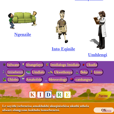
Ngenzile
Into Eqinile
Umhlengi
Isilwane
Abangelayo
Imidlalogu Imidlalo
Ukudla
Imisebenzi
Umdlalo
Ukwethonya
Beka
Izinto
Uhlobo
Amaholide
Meteorology
-catshangwa
Usosayensi Wekhompyutha
Ngena
Umlimi
Le sayithi isebenzisa amakhukhi ukuqinisekisa ukuthi uthola
ulwazi olungcono kakhulu lomsebenzisi.
OK
Thinta