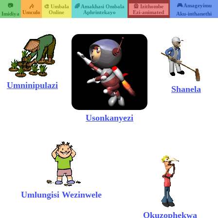
📷
🎮 Amageyimu
🎶
🎨 Umbala
🌈 Amakhasi Ombala
🎡 Izithombe
Umculo
Online
Aphrintekayo
Ezi-animated
Imidiya
Aku-inthanethi
Umninipulazi
Shanela
Usonkanyezi
Umlungisi Wezinwele
Okuzophekwa