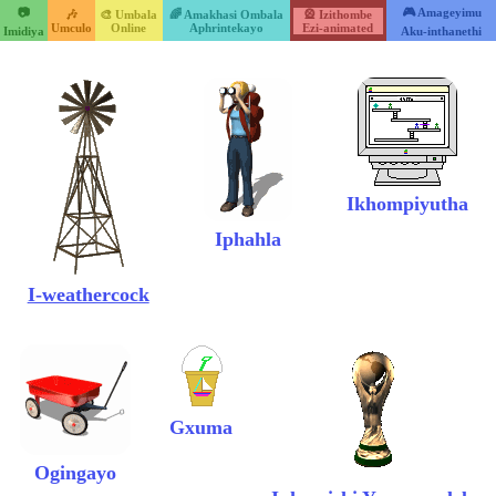
📷
🎮 Amageyimu
🎶
🎨 Umbala
🌈 Amakhasi Ombala
🎡 Izithombe
Umculo
Online
Aphrintekayo
Ezi-animated
Imidiya
Aku-inthanethi
Ikhompiyutha
Iphahla
I-weathercock
Gxuma
Ogingayo