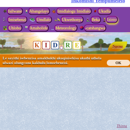
Inkomishi Yempumelelo
Isilwane
Abangelayo
Imidlalogu Imidlalo
Ukudla
Imisebenzi
Umdlalo
Ukwethonya
Beka
Izinto
Uhlobo
Amaholide
Meteorology
-catshangwa
Ngena
Le sayithi isebenzisa amakhukhi ukuqinisekisa ukuthi uthola
ulwazi olungcono kakhulu lomsebenzisi.
OK
Thinta