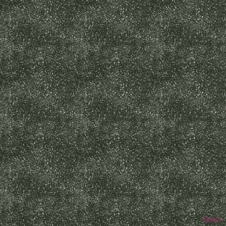
Thinta