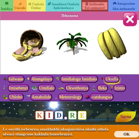
📷
🎮 Amageyimu
🎶
🎨 Umbala
🌈 Amakhasi Ombala
🎡 Izithombe
Umculo
Online
Aphrintekayo
Ezi-animated
Imidiya
Aku-inthanethi
Ibhanana
Isilwane
Abangelayo
Imidlalogu Imidlalo
Ukudla
Imisebenzi
Umdlalo
Ukwethonya
Beka
Izinto
Uhlobo
Amaholide
Meteorology
-catshangwa
Ngena
Le sayithi isebenzisa amakhukhi ukuqinisekisa ukuthi uthola
ulwazi olungcono kakhulu lomsebenzisi.
OK