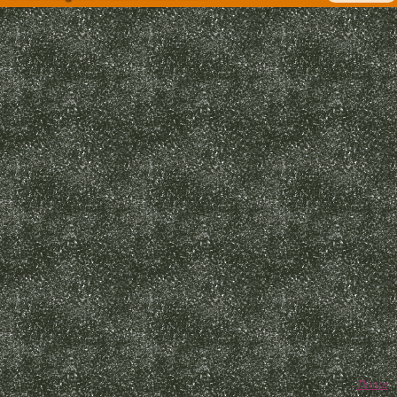
Thinta