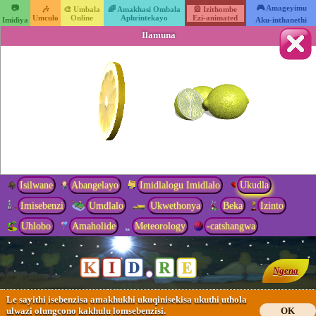
📷
🎮 Amageyimu
🎶
🎨 Umbala
🌈 Amakhasi Ombala
🎡 Izithombe
Umculo
Online
Aphrintekayo
Ezi-animated
Imidiya
Aku-inthanethi
Ilamuna
Isilwane
Abangelayo
Imidlalogu Imidlalo
Ukudla
Imisebenzi
Umdlalo
Ukwethonya
Beka
Izinto
Uhlobo
Amaholide
Meteorology
-catshangwa
Ngena
Le sayithi isebenzisa amakhukhi ukuqinisekisa ukuthi uthola
ulwazi olungcono kakhulu lomsebenzisi.
OK